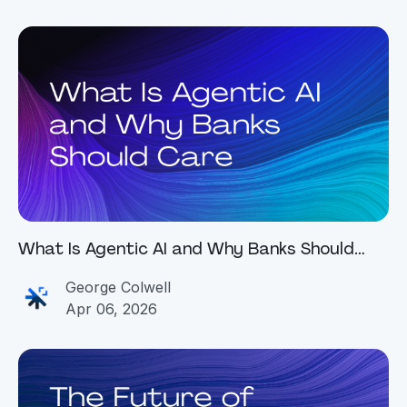
What Is Agentic AI and Why Banks Should
Care
George Colwell
Apr 06, 2026