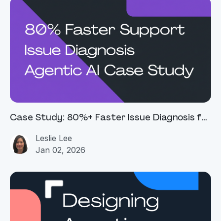
Case Study: 80%+ Faster Issue Diagnosis for
a Global Connectivity Platform
Leslie Lee
Jan 02, 2026