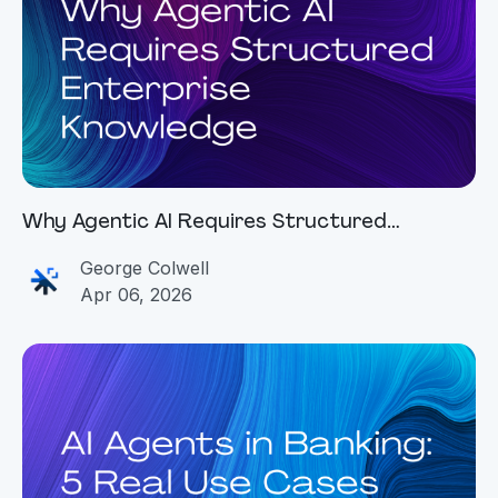
Why Agentic AI Requires Structured
Enterprise Knowledge
George Colwell
Apr 06, 2026