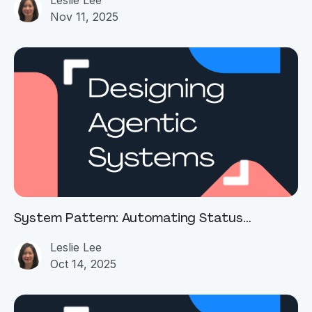
Leslie Lee
Nov 11, 2025
System Pattern: Automating Status
Updates with MCP and Enterprise Context
Leslie Lee
Oct 14, 2025