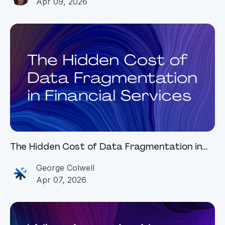
Apr 09, 2026
The Hidden Cost of Data Fragmentation in
Financial Services
George Colwell
Apr 07, 2026