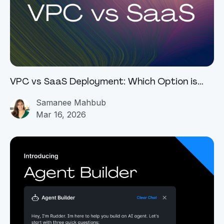
VPC vs SaaS Deployment: Which Option is
Best For You
Samanee Mahbub
Mar 16, 2026