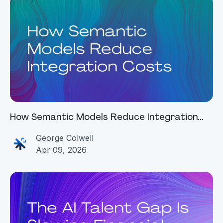
How Semantic Models Reduce Integration
Costs
George Colwell
Apr 09, 2026