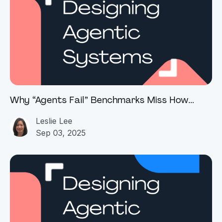
Why “Agents Fail” Benchmarks Miss How
Enterprise Agentic AI Actually Works
Leslie Lee
Sep 03, 2025