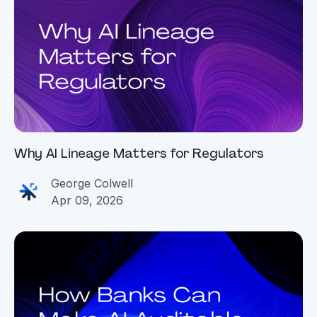
Why AI Lineage Matters for Regulators
George Colwell
Apr 09, 2026