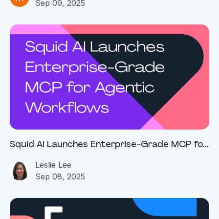
Sep 09, 2025
Squid AI Launches Enterprise-Grade MCP for
Agentic Workflows
Leslie Lee
Sep 08, 2025