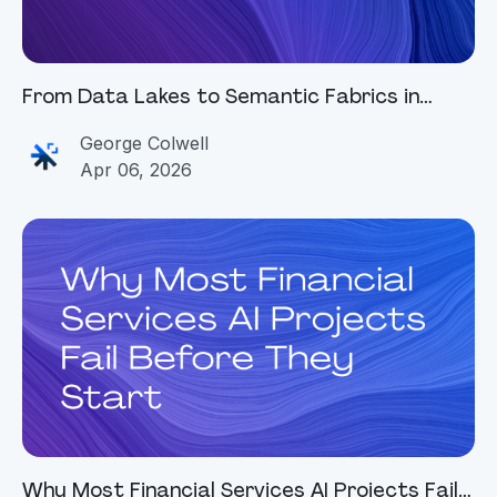
From Data Lakes to Semantic Fabrics in
Financial Services
George Colwell
Apr 06, 2026
Why Most Financial Services AI Projects Fail