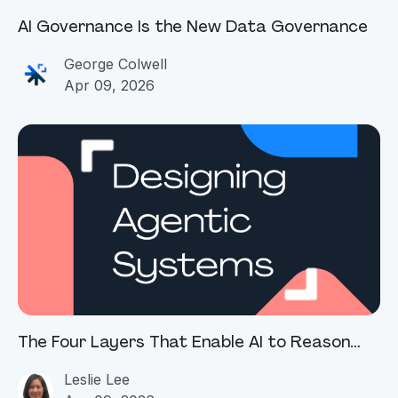
AI Governance Is the New Data Governance
George Colwell
Apr 09, 2026
The Four Layers That Enable AI to Reason
and Act Across Enterprise Data
Leslie Lee