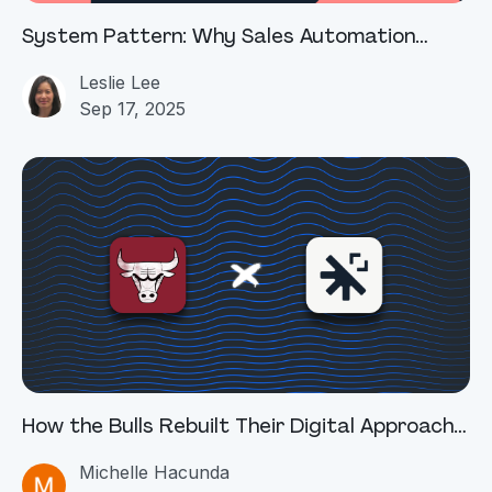
System Pattern: Why Sales Automation
Breaks at the Deal Desk
Leslie Lee
Sep 17, 2025
How the Bulls Rebuilt Their Digital Approach
with Squid AI
Michelle Hacunda