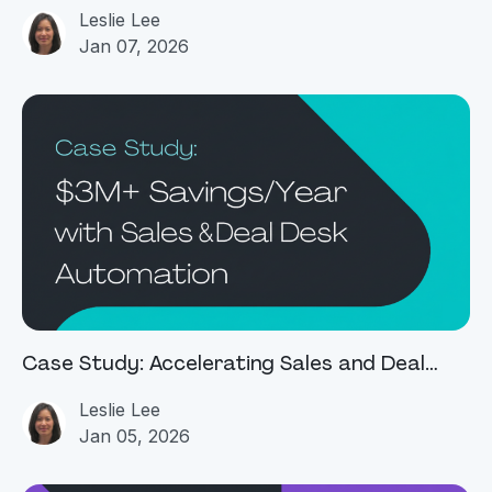
Management
Leslie Lee
Jan 07, 2026
Case Study: Accelerating Sales and Deal
Desk Operations with Agentic AI
Leslie Lee
Jan 05, 2026