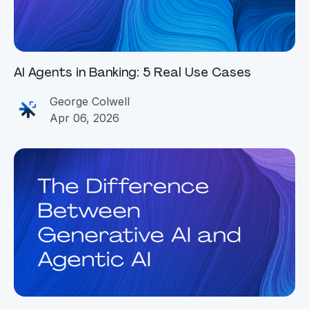
AI Agents in Banking: 5 Real Use Cases
George Colwell
Apr 06, 2026