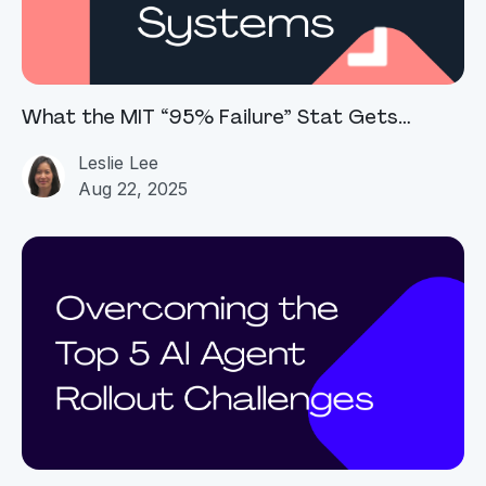
What the MIT “95% Failure” Stat Gets
Right...and Wrong
Leslie Lee
Aug 22, 2025