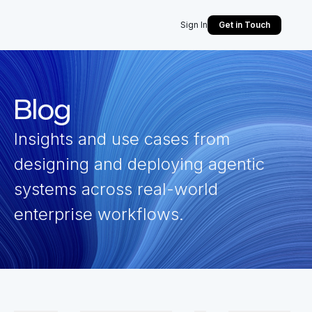
Sign In
Get in Touch
Blog
Insights and use cases from
designing and deploying agentic
systems across real-world
enterprise workflows.