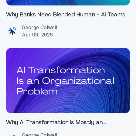
Why Banks Need Blended Human + AI Teams
George Colwell
Apr 09, 2026
Why AI Transformation Is Mostly an
Organizational Problem
George Colwell