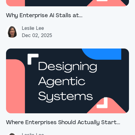
Why Enterprise AI Stalls at
Operationalization
Leslie Lee
Dec 02, 2025
Where Enterprises Should Actually Start
with Agentic AI