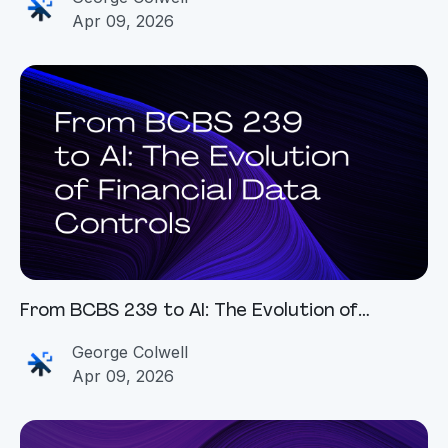
Apr 09, 2026
From BCBS 239 to AI: The Evolution of
Financial Data Controls
George Colwell
Apr 09, 2026