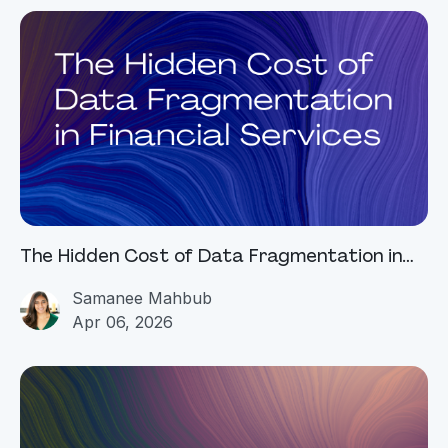
The Hidden Cost of Data Fragmentation in
Financial Services
Samanee Mahbub
Apr 06, 2026