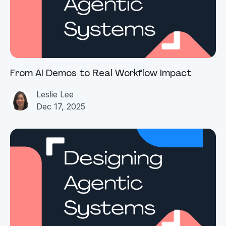
From AI Demos to Real Workflow Impact
Leslie Lee
Dec 17, 2025