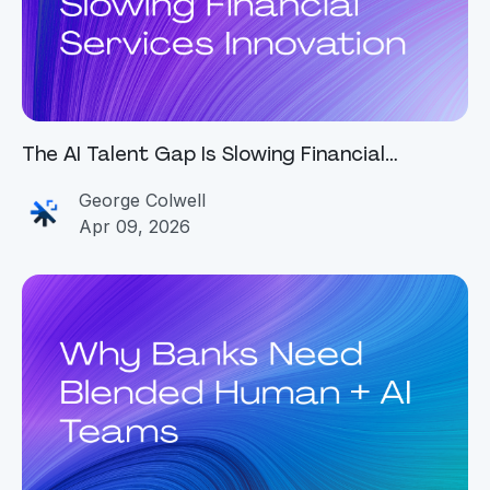
The AI Talent Gap Is Slowing Financial
Services Innovation
George Colwell
Apr 09, 2026