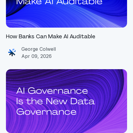
How Banks Can Make AI Auditable
George Colwell
Apr 09, 2026