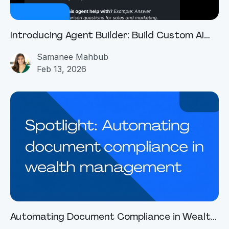
Introducing Agent Builder: Build Custom AI
Agents With Simple Chat Prompts
Samanee Mahbub
Feb 13, 2026
Automating Document Compliance in Wealth