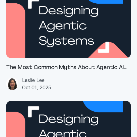
The Most Common Myths About Agentic AI
(and Why They Persist)
Leslie Lee
Oct 01, 2025