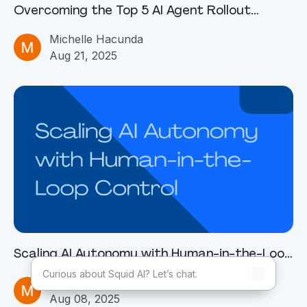
Overcoming the Top 5 AI Agent Rollout
Challenges
Michelle Hacunda
Aug 21, 2025
Scaling AI Autonomy with Human-in-the-Loop
Control
Michelle Hacunda
Aug 08, 2025