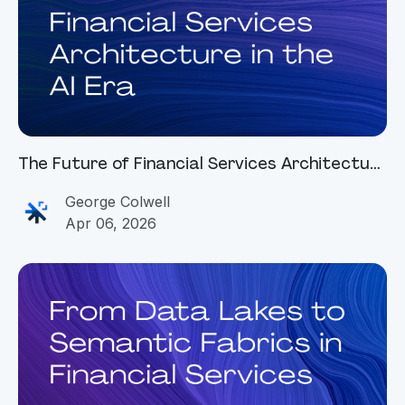
The Future of Financial Services Architecture
in the AI Era
George Colwell
Apr 06, 2026