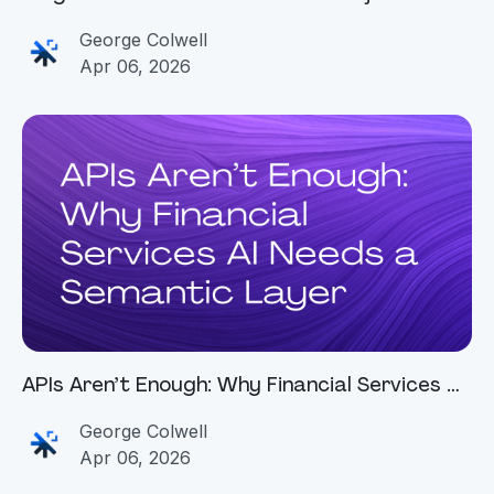
Before They Start
George Colwell
Apr 06, 2026
APIs Aren’t Enough: Why Financial Services AI
Needs a Semantic Layer
George Colwell
Apr 06, 2026