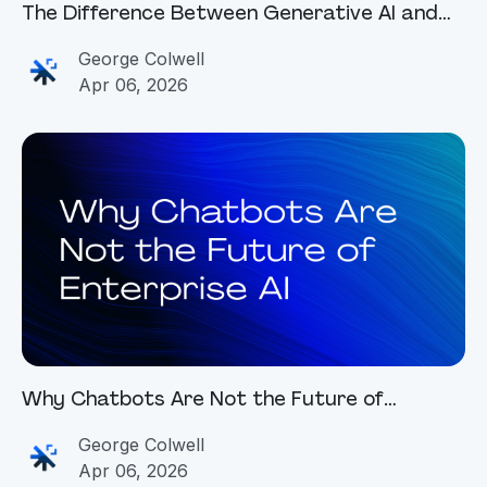
The Difference Between Generative AI and
Agentic AI
George Colwell
Apr 06, 2026
Why Chatbots Are Not the Future of
Enterprise AI
George Colwell
Apr 06, 2026