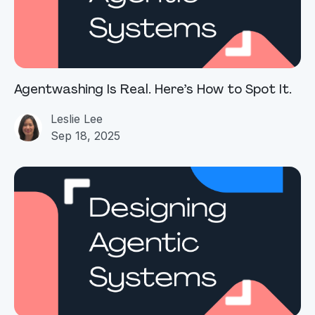
Agentwashing Is Real. Here’s How to Spot It.
Leslie Lee
Sep 18, 2025