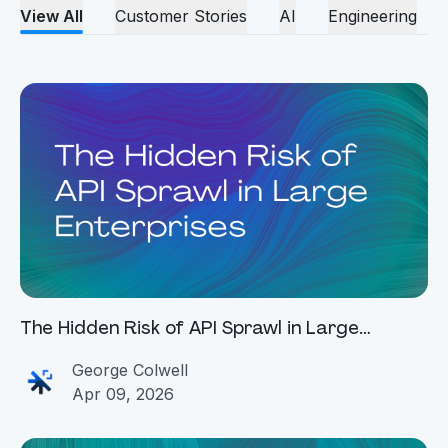
View All
Customer Stories
AI
Engineering
The Hidden Risk of API Sprawl in Large
Enterprises
George Colwell
Apr 09, 2026