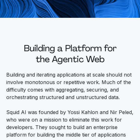
Building a Platform for
the Agentic Web
Building and iterating applications at scale should not
involve monotonous or repetitive work. Much of the
difficulty comes with aggregating, securing, and
orchestrating structured and unstructured data.
Squid AI was founded by Yossi Kahlon and Nir Peled,
who were on a mission to eliminate this work for
developers. They sought to build an enterprise
platform for building the middle tier of applications