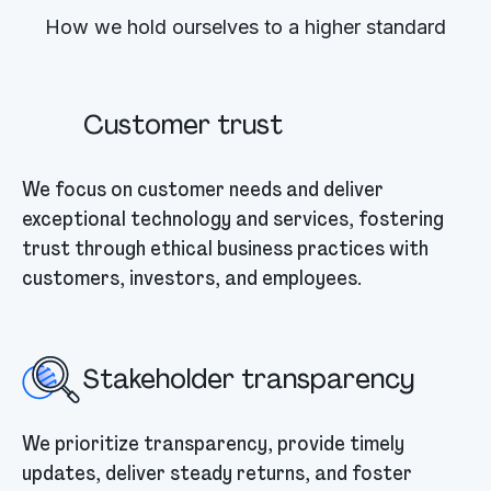
How we hold ourselves to a higher standard
Customer trust
We focus on customer needs and deliver
exceptional technology and services, fostering
trust through ethical business practices with
customers, investors, and employees.
Stakeholder transparency
We prioritize transparency, provide timely
updates, deliver steady returns, and foster