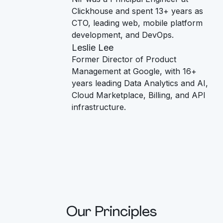
Clickhouse and spent 13+ years as
CTO, leading web, mobile platform
development, and DevOps.
Leslie Lee
Former Director of Product
Management at Google, with 16+
years leading Data Analytics and AI,
Cloud Marketplace, Billing, and API
infrastructure.
Our Principles