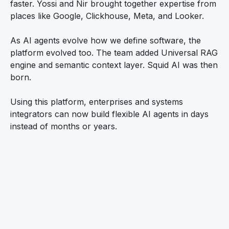
faster. Yossi and Nir brought together expertise from
places like Google, Clickhouse, Meta, and Looker.
As AI agents evolve how we define software, the
platform evolved too. The team added Universal RAG
engine and semantic context layer. Squid AI was then
born.
Using this platform, enterprises and systems
integrators can now build flexible AI agents in days
instead of months or years.