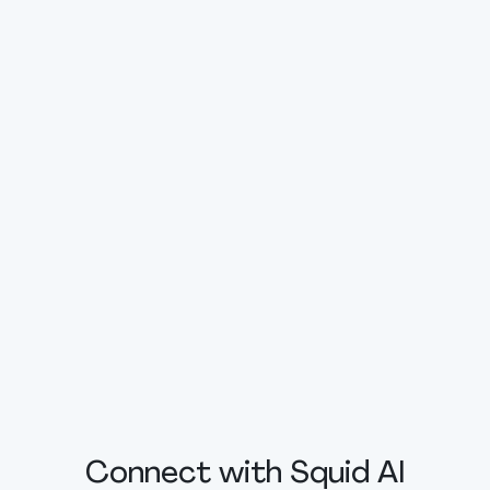
Connect with Squid AI