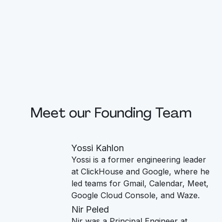
Meet our Founding Team
Yossi Kahlon
Yossi is a former engineering leader
at ClickHouse and Google, where he
led teams for Gmail, Calendar, Meet,
Google Cloud Console, and Waze.
Nir Peled
Nir was a Principal Engineer at