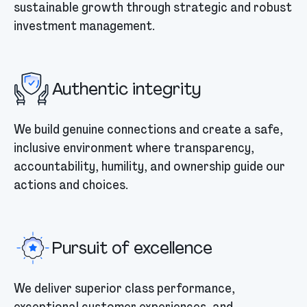
sustainable growth through strategic and robust
investment management.
Authentic integrity
We build genuine connections and create a safe,
inclusive environment where transparency,
accountability, humility, and ownership guide our
actions and choices.
Pursuit of excellence
We deliver superior class performance,
exceptional customer experiences, and