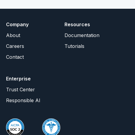
Company
Resources
About
Documentation
Careers
Tutorials
Contact
Enterprise
Trust Center
Responsible AI