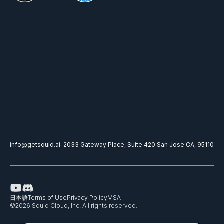
info@getsquid.ai
2033 Gateway Place, Suite 420 San Jose CA, 95110
日本語
Terms of Use
Privacy Policy
MSA
©
2026
Squid Cloud, Inc. All rights reserved.