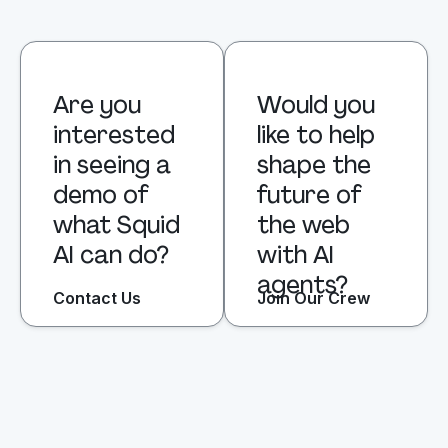
Are you 
Would you 
interested 
like to help 
in seeing a 
shape the 
demo of 
future of 
what Squid 
the web 
AI can do?
with AI 
agents?
Contact Us
Join Our Crew