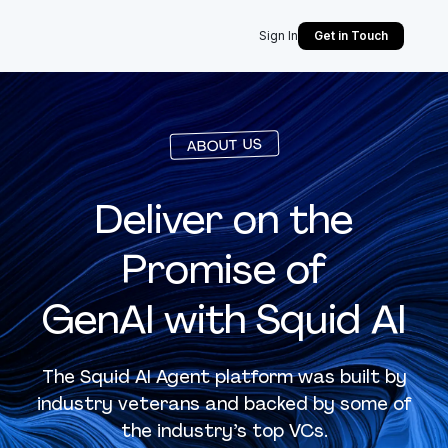
Sign In
Get in Touch
ABOUT US
Deliver on the
Promise of
GenAI with Squid AI
The Squid AI Agent platform was built by
industry veterans and backed by some of
the industry’s top VCs.