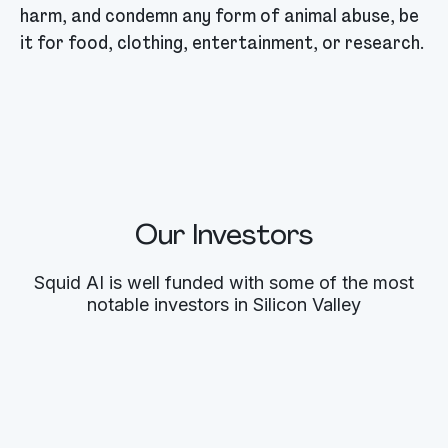
harm, and condemn any form of animal abuse, be
it for food, clothing, entertainment, or research.
Our Investors
Squid AI is well funded with some of the most
notable investors in Silicon Valley