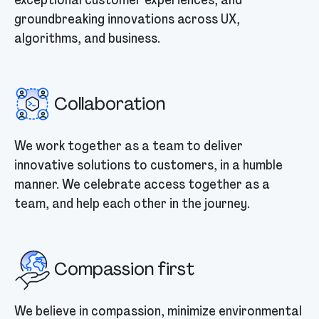
groundbreaking innovations across UX,
algorithms, and business.
Collaboration
We work together as a team to deliver
innovative solutions to customers, in a humble
manner. We celebrate access together as a
team, and help each other in the journey.
Compassion first
We believe in compassion, minimize environmental