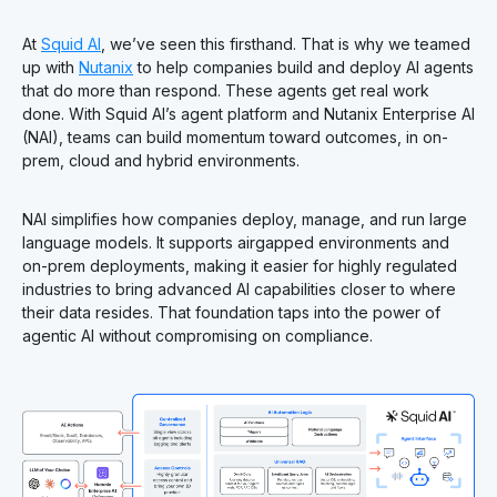
At
Squid AI
, we’ve seen this firsthand. That is why we teamed
up with
Nutanix
to help companies build and deploy AI agents
that do more than respond. These agents get real work
done. With Squid AI’s agent platform and Nutanix Enterprise AI
(NAI), teams can build momentum toward outcomes, in on-
prem, cloud and hybrid environments.
NAI simplifies how companies deploy, manage, and run large
language models. It supports airgapped environments and
on-prem deployments, making it easier for highly regulated
industries to bring advanced AI capabilities closer to where
their data resides. That foundation taps into the power of
agentic AI without compromising on compliance.