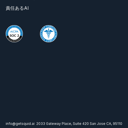
責任あるAI
info@getsquid.ai
2033 Gateway Place, Suite 420 San Jose CA, 95110