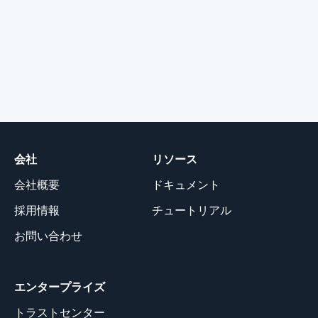
会社
リソース
会社概要
ドキュメント
採用情報
チュートリアル
お問い合わせ
エンタープライズ
トラストセンター