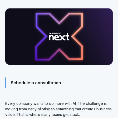
Schedule a consultation
Every company wants to do more with AI. The challenge is
moving from early piloting to something that creates business
value. That is where many teams get stuck.