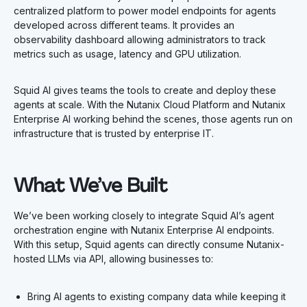
centralized platform to power model endpoints for agents
developed across different teams. It provides an
observability dashboard allowing administrators to track
metrics such as usage, latency and GPU utilization.
Squid AI gives teams the tools to create and deploy these
agents at scale. With the Nutanix Cloud Platform and Nutanix
Enterprise AI working behind the scenes, those agents run on
infrastructure that is trusted by enterprise IT.
What We’ve Built
We’ve been working closely to integrate Squid AI’s agent
orchestration engine with Nutanix Enterprise AI endpoints.
With this setup, Squid agents can directly consume Nutanix-
hosted LLMs via API, allowing businesses to:
Bring AI agents to existing company data while keeping it