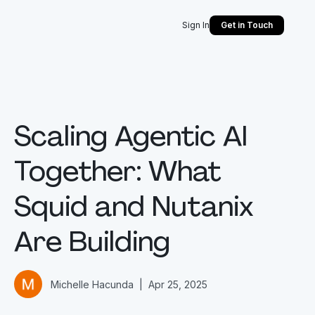
Sign In
Get in Touch
Scaling Agentic AI
Together: What
Squid and Nutanix
Are Building
Michelle Hacunda
|
Apr 25, 2025