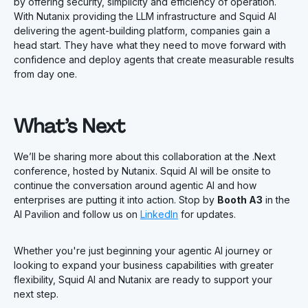
by offering security, simplicity and efficiency of operation.
With Nutanix providing the LLM infrastructure and Squid AI
delivering the agent-building platform, companies gain a
head start. They have what they need to move forward with
confidence and deploy agents that create measurable results
from day one.
What’s Next
We’ll be sharing more about this collaboration at the .Next
conference, hosted by Nutanix. Squid AI will be onsite to
continue the conversation around agentic AI and how
enterprises are putting it into action. Stop by
Booth A3
in the
AI Pavilion and follow us on
LinkedIn
for updates.
Whether you're just beginning your agentic AI journey or
looking to expand your business capabilities with greater
flexibility, Squid AI and Nutanix are ready to support your
next step.