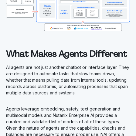
What Makes Agents Different
AI agents are not just another chatbot or interface layer. They
are designed to automate tasks that slow teams down,
whether that means pulling data from internal tools, updating
records across platforms, or automating processes that span
multiple data sources and systems.
Agents leverage embedding, safety, text generation and
multimodal models and Nutanix Enterprise AI provides a
curated and validated list of models of all of these types.
Given the nature of agents and the capabilities, checks and
balances are necessary to ensure proper use. NAI offers a