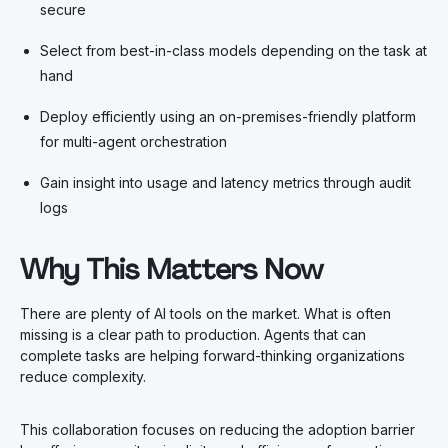
secure
Select from best-in-class models depending on the task at
hand
Deploy efficiently using an on-premises-friendly platform
for multi-agent orchestration
Gain insight into usage and latency metrics through audit
logs
Why This Matters Now
There are plenty of AI tools on the market. What is often
missing is a clear path to production. Agents that can
complete tasks are helping forward-thinking organizations
reduce complexity.
This collaboration focuses on reducing the adoption barrier